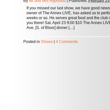
By
Mr and Mrs Hypnotist
|
Published:
February 25
If you missed our last show, we have good new
owner of The Annex LIVE, has asked us to perfo
weeks or so. He serves great food and the club i
you there! Sat. April 23 9:00 $10 The Annex LI
Ave. [S. of Bloor] dinner […]
Posted in
Shows
|
4 Comments