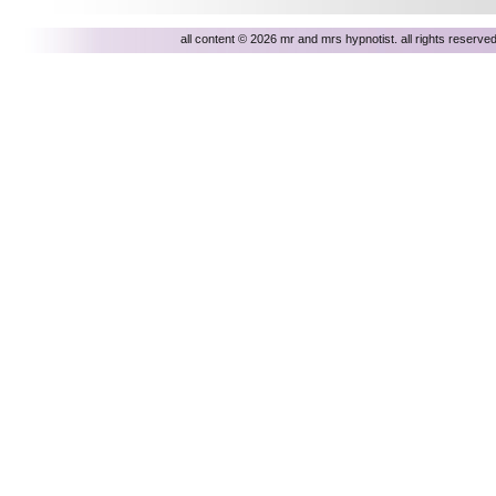
all content © 2026 mr and mrs hypnotist. all rights reser