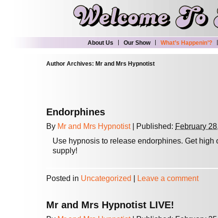
About Us
Our Show
What’s Happenin’?
Author Archives:
Mr and Mrs Hypnotist
Endorphines
By
Mr and Mrs Hypnotist
|
Published:
February 28
Use hypnosis to release endorphines. Get high
supply!
Posted in
Uncategorized
|
Leave a comment
Mr and Mrs Hypnotist LIVE!